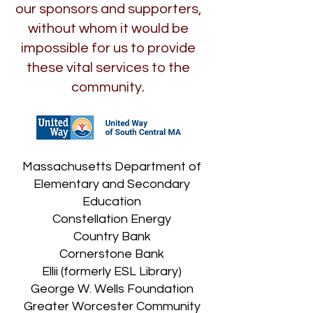
our sponsors and supporters,
without whom it would be
impossible for us to provide
these vital services to the
community.
Massachusetts Department of
Elementary and Secondary
Education
Constellation Energy
Country Bank
Cornerstone Bank
Ellii (formerly ESL Library)
George W. Wells Foundation
Greater Worcester Community