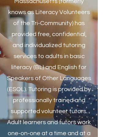
Massachusetts (formerly
knows as Literacy Volunteers
of the Tri-Community) has
provided free, confidential,
and individualized tutoring
services to adults in basic
literacy (BL) and English for
Speakers of Other Languages
(ESOL). Tutoring is provided by
professionally trained and
supported volunteer tutors.
Adult learners and tutors work
one-on-one at a time and at a