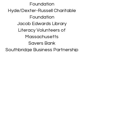
Foundation
Hyde/Dexter-Russell Charitable
Foundation
Jacob Edwards Library
Literacy Volunteers of
Massachusetts
Savers Bank
Southbridge Business Partnership
Southbridge Credit Union
Town of Southbridge
Webster First Federal Credit
Union
Donate