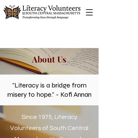
About Us
"Literacy is a bridge from
misery to hope." - Kofi Annan
Since 1975, Literacy
Volunteers of South Central