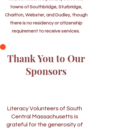
towns of Southbridge, Sturbridge,
Charlton, Webster, and Dudley, though
there is no residency or citizenship
requirement to receive services.
Thank You to Our
Sponsors
Literacy Volunteers of South
Central Massachusetts is
grateful for the generosity of