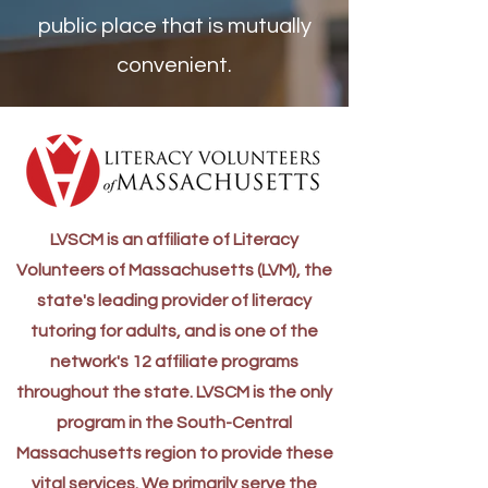
public place that is mutually
convenient.
LVSCM is an affiliate of Literacy
Volunteers of Massachusetts (LVM), the
state's leading provider of literacy
tutoring for adults, and is one of the
network's 12 affiliate programs
throughout the state. LVSCM is the only
program in the South-Central
Massachusetts region to provide these
vital services. We primarily serve the